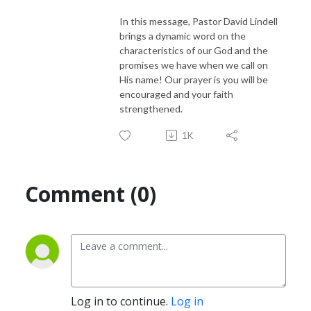
In this message, Pastor David Lindell
brings a dynamic word on the
characteristics of our God and the
promises we have when we call on
His name! Our prayer is you will be
encouraged and your faith
strengthened.
1K
Comment (0)
Log in to continue.
Log in