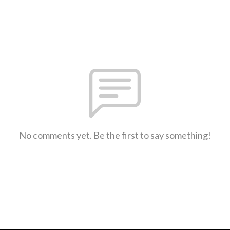
No comments yet. Be the first to say something!