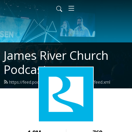
James River Church
Podcast
https://feed.podbean.com/jamesriverchurch/feed.xml