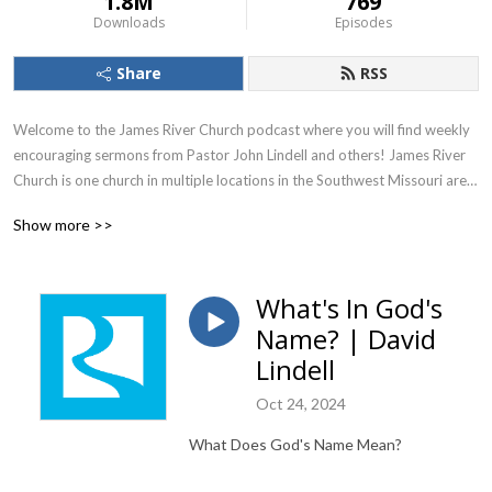
1.8M
769
Downloads
Episodes
Share
RSS
Welcome to the James River Church podcast where you will find weekly 
encouraging sermons from Pastor John Lindell and others! James River 
Church is one church in multiple locations in the Southwest Missouri area. 
To learn more, visit jamesriver.church.

Show more >>
James River Church, led by Pastors John and Debbie Lindell, is one 
church in four locations in southwest Missouri, with additional campuses 
What's In God's
online. The church is passionate about making everyone connected to 
Name? | David
James River Church feel welcomed home through inspiring worship 
services and high-energy kids and youth programs. The leadership at 
Lindell
James River Church is dedicated to teaching the whole Word of God 
Oct 24, 2024
through engaging, expository preaching. We pray these messages are a 
blessing and encouragement to your life as God reveals His truth to you 
What Does God's Name Mean?
through the good news of the Gospel!