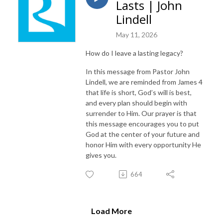
Lasts | John
Lindell
May 11, 2026
How do I leave a lasting legacy?
In this message from Pastor John
Lindell, we are reminded from James 4
that life is short, God’s will is best,
and every plan should begin with
surrender to Him. Our prayer is that
this message encourages you to put
God at the center of your future and
honor Him with every opportunity He
gives you.
664
Load More