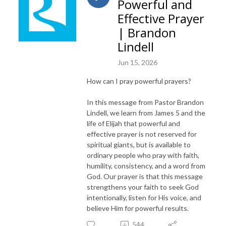
Powerful and
Effective Prayer
| Brandon
Lindell
Jun 15, 2026
How can I pray powerful prayers?
In this message from Pastor Brandon
Lindell, we learn from James 5 and the
life of Elijah that powerful and
effective prayer is not reserved for
spiritual giants, but is available to
ordinary people who pray with faith,
humility, consistency, and a word from
God. Our prayer is that this message
strengthens your faith to seek God
intentionally, listen for His voice, and
believe Him for powerful results.
544