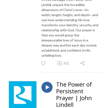
Lindell, unpack the incredible
dimensions of Christ's love—its
width, length, height, and depth—and
see how understanding His love
transforms your identity, security, and
relationship with God. Our prayer is
that you would grasp the
immeasurable love of Jesus in a
deeper way and live each day rooted,
established, and confident in His
unfailing love.
312
The Power of
Persistent
Prayer | John
Lindell