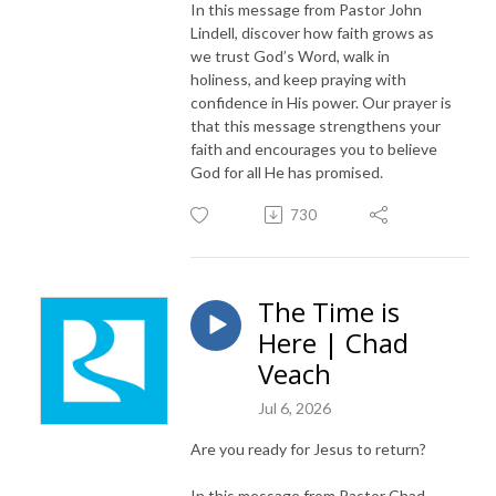
In this message from Pastor John
Lindell, discover how faith grows as
we trust God’s Word, walk in
holiness, and keep praying with
confidence in His power. Our prayer is
that this message strengthens your
faith and encourages you to believe
God for all He has promised.
730
The Time is
Here | Chad
Veach
Jul 6, 2026
Are you ready for Jesus to return?
In this message from Pastor Chad