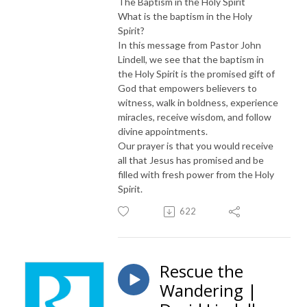
The Baptism in the Holy Spirit
What is the baptism in the Holy
Spirit?
In this message from Pastor John
Lindell, we see that the baptism in
the Holy Spirit is the promised gift of
God that empowers believers to
witness, walk in boldness, experience
miracles, receive wisdom, and follow
divine appointments.
Our prayer is that you would receive
all that Jesus has promised and be
filled with fresh power from the Holy
Spirit.
622
Rescue the
Wandering |