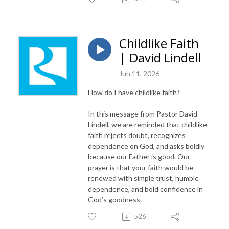
Childlike Faith
| David Lindell
Jun 11, 2026
How do I have childlike faith?
In this message from Pastor David
Lindell, we are reminded that childlike
faith rejects doubt, recognizes
dependence on God, and asks boldly
because our Father is good. Our
prayer is that your faith would be
renewed with simple trust, humble
dependence, and bold confidence in
God’s goodness.
526