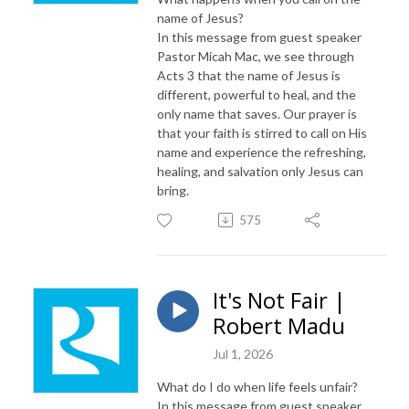
name of Jesus?
In this message from guest speaker
Pastor Micah Mac, we see through
Acts 3 that the name of Jesus is
different, powerful to heal, and the
only name that saves. Our prayer is
that your faith is stirred to call on His
name and experience the refreshing,
healing, and salvation only Jesus can
bring.
575
It's Not Fair |
Robert Madu
Jul 1, 2026
What do I do when life feels unfair?
In this message from guest speaker