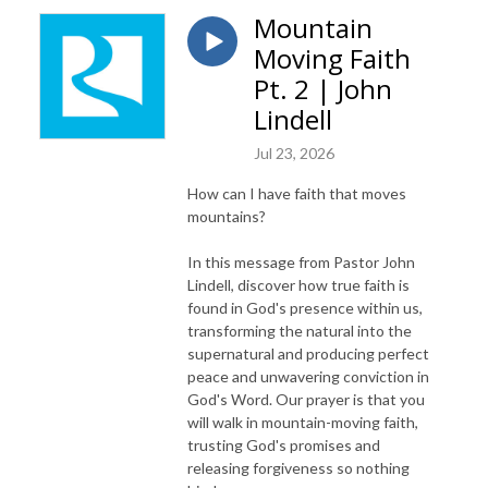
Mountain
Moving Faith
Pt. 2 | John
Lindell
Jul 23, 2026
How can I have faith that moves
mountains?
In this message from Pastor John
Lindell, discover how true faith is
found in God's presence within us,
transforming the natural into the
supernatural and producing perfect
peace and unwavering conviction in
God's Word. Our prayer is that you
will walk in mountain-moving faith,
trusting God's promises and
releasing forgiveness so nothing