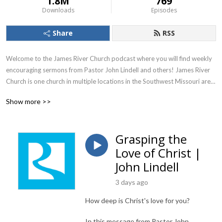
1.8M
769
Downloads
Episodes
Share
RSS
Welcome to the James River Church podcast where you will find weekly 
encouraging sermons from Pastor John Lindell and others! James River 
Church is one church in multiple locations in the Southwest Missouri area. 
To learn more, visit jamesriver.church.

Show more >>
James River Church, led by Pastors John and Debbie Lindell, is one 
church in four locations in southwest Missouri, with additional campuses 
Grasping the
online. The church is passionate about making everyone connected to 
Love of Christ |
James River Church feel welcomed home through inspiring worship 
services and high-energy kids and youth programs. The leadership at 
John Lindell
James River Church is dedicated to teaching the whole Word of God 
3 days ago
through engaging, expository preaching. We pray these messages are a 
blessing and encouragement to your life as God reveals His truth to you 
How deep is Christ's love for you?
through the good news of the Gospel!
In this message from Pastor John