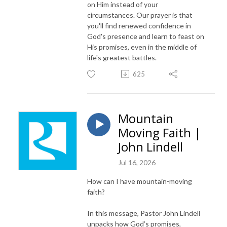
on Him instead of your
circumstances. Our prayer is that
you'll find renewed confidence in
God's presence and learn to feast on
His promises, even in the middle of
life's greatest battles.
625
Mountain
Moving Faith |
John Lindell
Jul 16, 2026
How can I have mountain-moving
faith?
In this message, Pastor John Lindell
unpacks how God’s promises,