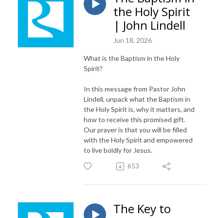
the Holy Spirit
| John Lindell
Jun 18, 2026
What is the Baptism in the Holy
Spirit?
In this message from Pastor John
Lindell, unpack what the Baptism in
the Holy Spirit is, why it matters, and
how to receive this promised gift.
Our prayer is that you will be filled
with the Holy Spirit and empowered
to live boldly for Jesus.
653
The Key to