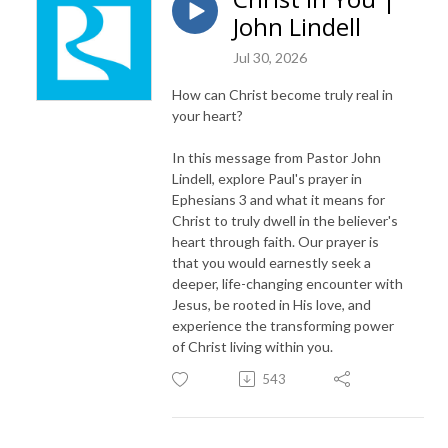
John Lindell
Jul 30, 2026
How can Christ become truly real in
your heart?
In this message from Pastor John
Lindell, explore Paul's prayer in
Ephesians 3 and what it means for
Christ to truly dwell in the believer's
heart through faith. Our prayer is
that you would earnestly seek a
deeper, life-changing encounter with
Jesus, be rooted in His love, and
experience the transforming power
of Christ living within you.
543