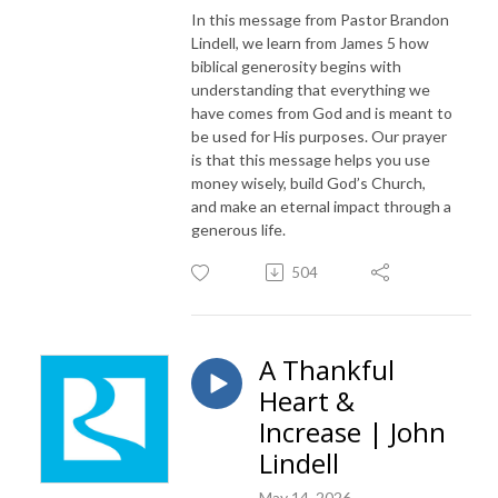
In this message from Pastor Brandon
Lindell, we learn from James 5 how
biblical generosity begins with
understanding that everything we
have comes from God and is meant to
be used for His purposes. Our prayer
is that this message helps you use
money wisely, build God’s Church,
and make an eternal impact through a
generous life.
504
A Thankful
Heart &
Increase | John
Lindell
May 14, 2026