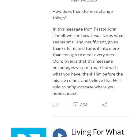
How does thankfulness change
things?
In this message from Pastor John
Lindell, we see how Jesus takes what
seems small and insufficient, gives
thanks for it, and turns it into more
than enough to meet every need.
Our prayer is that this message
encourages you to trust God with
what you have, thank Him before the
miracle comes, and believe that He is
able to bring increase where you
need it most.
654
Living For What