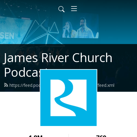
James River Church
Podcast
https://feed.podbean.com/jamesriverchurch/feed.xml