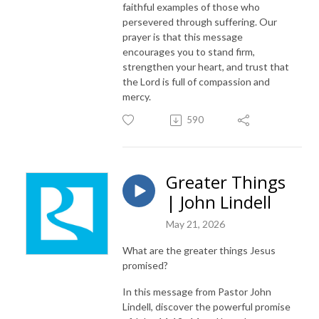
faithful examples of those who
persevered through suffering. Our
prayer is that this message
encourages you to stand firm,
strengthen your heart, and trust that
the Lord is full of compassion and
mercy.
590
Greater Things
| John Lindell
May 21, 2026
What are the greater things Jesus
promised?
In this message from Pastor John
Lindell, discover the powerful promise