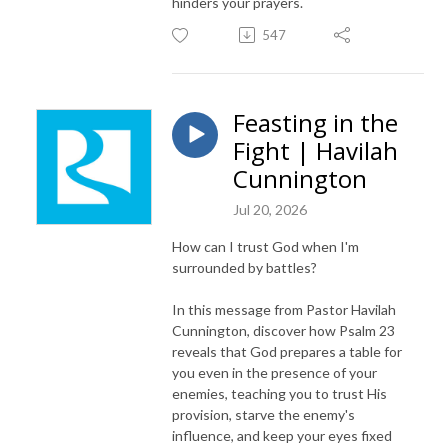
hinders your prayers.
547
Feasting in the
Fight | Havilah
Cunnington
Jul 20, 2026
How can I trust God when I'm
surrounded by battles?
In this message from Pastor Havilah
Cunnington, discover how Psalm 23
reveals that God prepares a table for
you even in the presence of your
enemies, teaching you to trust His
provision, starve the enemy's
influence, and keep your eyes fixed