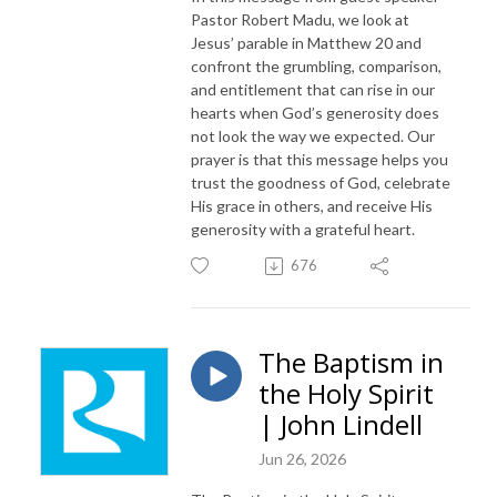
Pastor Robert Madu, we look at
Jesus’ parable in Matthew 20 and
confront the grumbling, comparison,
and entitlement that can rise in our
hearts when God’s generosity does
not look the way we expected. Our
prayer is that this message helps you
trust the goodness of God, celebrate
His grace in others, and receive His
generosity with a grateful heart.
676
The Baptism in
the Holy Spirit
| John Lindell
Jun 26, 2026