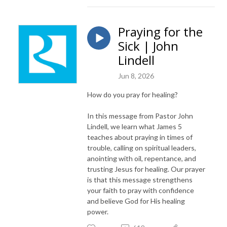
Praying for the
Sick | John
Lindell
Jun 8, 2026
How do you pray for healing?
In this message from Pastor John
Lindell, we learn what James 5
teaches about praying in times of
trouble, calling on spiritual leaders,
anointing with oil, repentance, and
trusting Jesus for healing. Our prayer
is that this message strengthens
your faith to pray with confidence
and believe God for His healing
power.