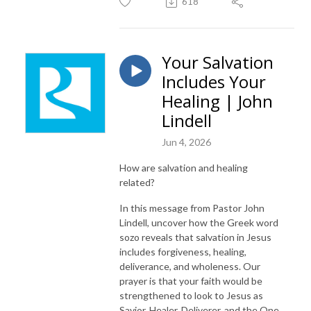
618
Your Salvation
Includes Your
Healing | John
Lindell
Jun 4, 2026
How are salvation and healing
related?
In this message from Pastor John
Lindell, uncover how the Greek word
sozo reveals that salvation in Jesus
includes forgiveness, healing,
deliverance, and wholeness. Our
prayer is that your faith would be
strengthened to look to Jesus as
Savior, Healer, Deliverer, and the One