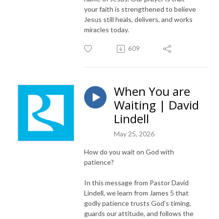
your faith is strengthened to believe
Jesus still heals, delivers, and works
miracles today.
609
When You are
Waiting | David
Lindell
May 25, 2026
How do you wait on God with
patience?
In this message from Pastor David
Lindell, we learn from James 5 that
godly patience trusts God’s timing,
guards our attitude, and follows the