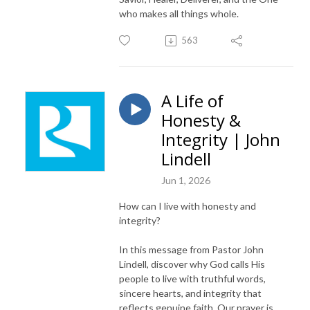
who makes all things whole.
563
A Life of
Honesty &
Integrity | John
Lindell
Jun 1, 2026
How can I live with honesty and
integrity?
In this message from Pastor John
Lindell, discover why God calls His
people to live with truthful words,
sincere hearts, and integrity that
reflects genuine faith. Our prayer is