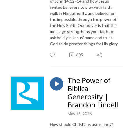
of John 14:12–14 and how Jesus
invites believers to pray with faith,
walk in His authority, and believe for
the impossible through the power of
the Holy Spirit. Our prayer is that this
message strengthens your faith to
ask boldly in Jesus’ name and trust
God to do greater things for His glory.
605
The Power of
Biblical
Generosity |
Brandon Lindell
May 18, 2026
How should Christians use money?