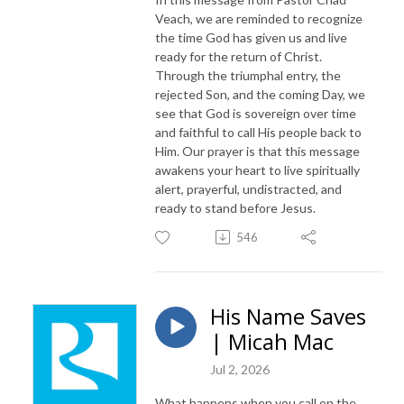
Veach, we are reminded to recognize
the time God has given us and live
ready for the return of Christ.
Through the triumphal entry, the
rejected Son, and the coming Day, we
see that God is sovereign over time
and faithful to call His people back to
Him. Our prayer is that this message
awakens your heart to live spiritually
alert, prayerful, undistracted, and
ready to stand before Jesus.
546
His Name Saves
| Micah Mac
Jul 2, 2026
What happens when you call on the