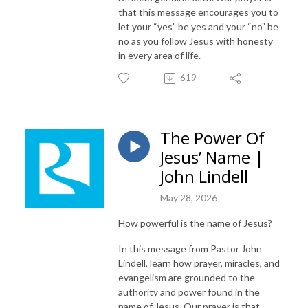
that this message encourages you to
let your “yes” be yes and your “no” be
no as you follow Jesus with honesty
in every area of life.
619
The Power Of
Jesus’ Name |
John Lindell
May 28, 2026
How powerful is the name of Jesus?
In this message from Pastor John
Lindell, learn how prayer, miracles, and
evangelism are grounded to the
authority and power found in the
name of Jesus. Our prayer is that