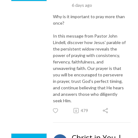
6 days ago
Why is it important to pray more than
once?
In this message from Pastor John
Lindell, discover how Jesus' parable of
the persistent widow reveals the
power of praying with consistency,
fervency, faithfulness, and
unwavering faith. Our prayer is that
you will be encouraged to persevere
in prayer, trust God's perfect timing,
and continue believing that He hears
and answers those who diligently
seek Him.
479
Christ in You |