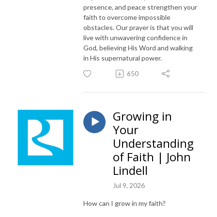
presence, and peace strengthen your
faith to overcome impossible
obstacles. Our prayer is that you will
live with unwavering confidence in
God, believing His Word and walking
in His supernatural power.
650
Growing in
Your
Understanding
of Faith | John
Lindell
Jul 9, 2026
How can I grow in my faith?