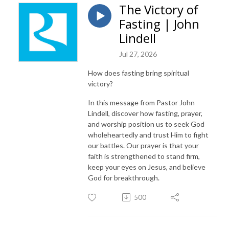
The Victory of
Fasting | John
Lindell
Jul 27, 2026
How does fasting bring spiritual
victory?
In this message from Pastor John
Lindell, discover how fasting, prayer,
and worship position us to seek God
wholeheartedly and trust Him to fight
our battles. Our prayer is that your
faith is strengthened to stand firm,
keep your eyes on Jesus, and believe
God for breakthrough.
500