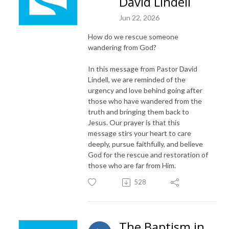
David Lindell
Jun 22, 2026
How do we rescue someone
wandering from God?
In this message from Pastor David
Lindell, we are reminded of the
urgency and love behind going after
those who have wandered from the
truth and bringing them back to
Jesus. Our prayer is that this
message stirs your heart to care
deeply, pursue faithfully, and believe
God for the rescue and restoration of
those who are far from Him.
528
The Baptism in